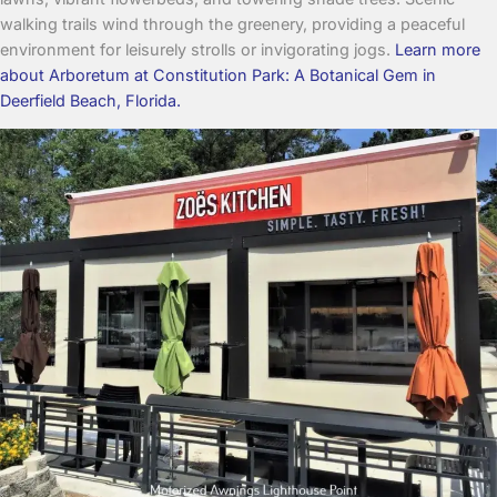
walking trails wind through the greenery, providing a peaceful
environment for leisurely strolls or invigorating jogs.
Learn more
about Arboretum at Constitution Park: A Botanical Gem in
Deerfield Beach, Florida.