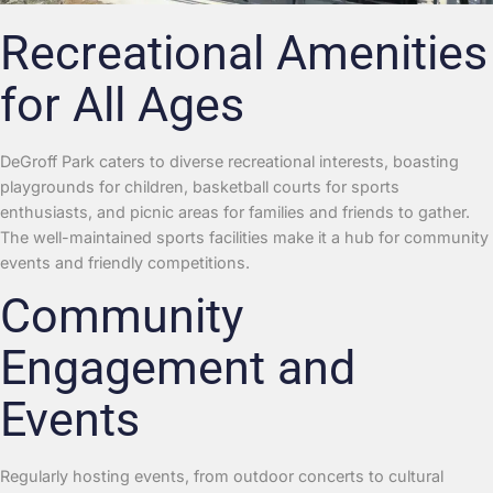
Recreational Amenities
for All Ages
DeGroff Park caters to diverse recreational interests, boasting
playgrounds for children, basketball courts for sports
enthusiasts, and picnic areas for families and friends to gather.
The well-maintained sports facilities make it a hub for community
events and friendly competitions.
Community
Engagement and
Events
Regularly hosting events, from outdoor concerts to cultural