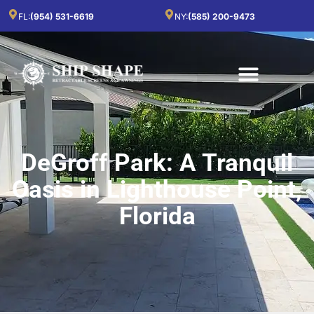
FL:
(954) 531-6619
NY:
(585) 200-9473
DeGroff Park: A Tranquil
Oasis in Lighthouse Point,
Florida