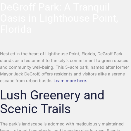
DeGroff Park: A Tranquil
Oasis in Lighthouse Point,
Florida
Nestled in the heart of Lighthouse Point, Florida, DeGroff Park
stands as a testament to the city’s commitment to green spaces
and community well-being. This 5-acre park, named after former
Mayor Jack DeGroff, offers residents and visitors alike a serene
escape from urban bustle.
Learn more here.
Lush Greenery and
Scenic Trails
The park’s landscape is adorned with meticulously maintained
lawns, vibrant flowerbeds, and towering shade trees. Scenic