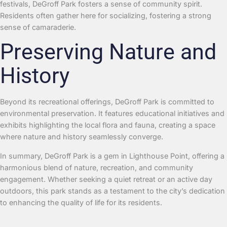
festivals, DeGroff Park fosters a sense of community spirit.
Residents often gather here for socializing, fostering a strong
sense of camaraderie.
Preserving Nature and
History
Beyond its recreational offerings, DeGroff Park is committed to
environmental preservation. It features educational initiatives and
exhibits highlighting the local flora and fauna, creating a space
where nature and history seamlessly converge.
In summary, DeGroff Park is a gem in Lighthouse Point, offering a
harmonious blend of nature, recreation, and community
engagement. Whether seeking a quiet retreat or an active day
outdoors, this park stands as a testament to the city’s dedication
to enhancing the quality of life for its residents.