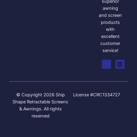
superior
awning
and screen
products
with
excellent
customer
service!
© Copyright 2026 Ship
License #CRC1334727
Shape Retractable Screens
& Awnings. All rights
reserved