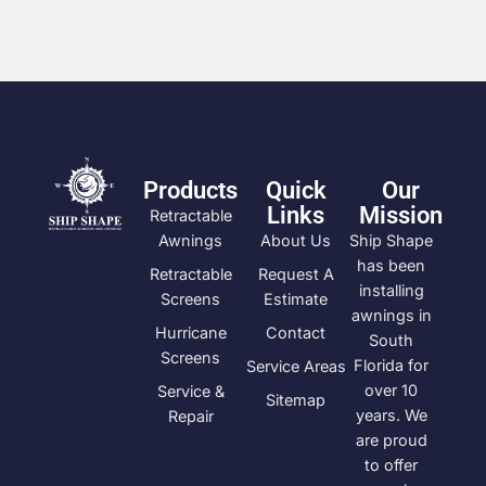
Products
Quick
Our
Links
Mission
Retractable
Awnings
About Us
Ship Shape
has been
Retractable
Request A
installing
Screens
Estimate
awnings in
Hurricane
Contact
South
Screens
Florida for
Service Areas
over 10
Service &
Sitemap
years. We
Repair
are proud
to offer